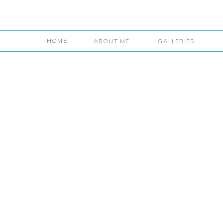
HOME
ABOUT ME
GALLERIES