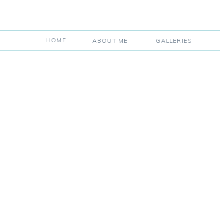
HOME
ABOUT ME
GALLERIES